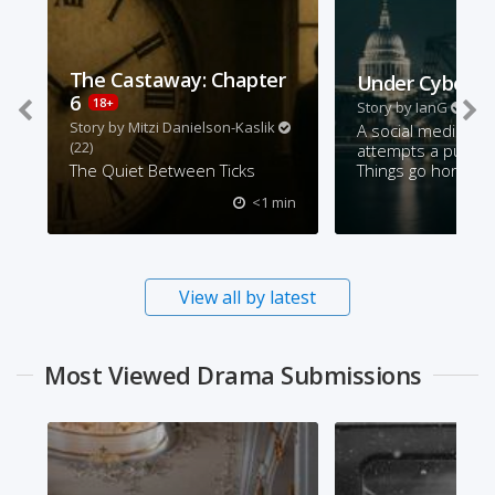
The Castaway: Chapter
Under Cyber A
6
18+
Story by
IanG
(62)
Story by
Mitzi Danielson-Kaslik
A social media inf
(22)
attempts a publicit
The Quiet Between Ticks
Things go horribly
<1 min
View all by latest
Most Viewed Drama Submissions