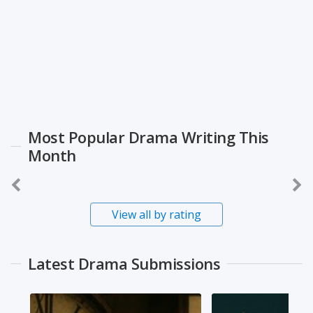
Most Popular Drama Writing This
Month
View all by rating
Latest Drama Submissions