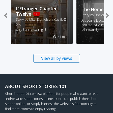
L'Etranger: Chapter
The Home Visi
Twelve
18+
Story by
unclemonty
Story by
Mitzi Danielson-Kaslik
A young Doctor vis
(22)
house of a man on
Day turns to night
of insanity
<1 min
View all by views
ABOUT SHORT STORIES 101
ShortStories101.com is a platform for people who want to read
and/or write short stories online. Users can publish their short
stories online, or simply harness the website's functionality to
find more stories to enjoy reading.