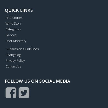
QUICK LINKS
Find Stories
Write Story
Categories
Genres
User Directory
Submission Guidelines
Changelog
Privacy Policy
Contact Us
FOLLOW US ON SOCIAL MEDIA