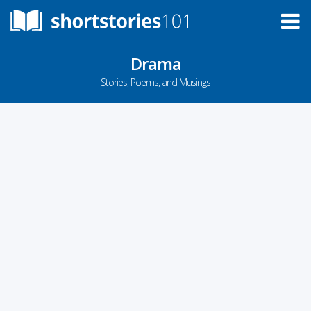
Drama
Stories, Poems, and Musings