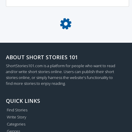
Loading...
ABOUT SHORT STORIES 101
ShortStories101.com is a platform for people who want to read
and/or write short stories online. Users can publish their short
stories online, or simply harness the website's functionality to
find more stories to enjoy reading.
QUICK LINKS
Find Stories
Write Story
Categories
Genres