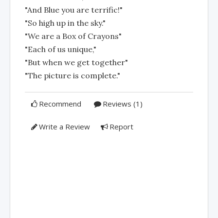
"And Blue you are terrific!"
"So high up in the sky."
"We are a Box of Crayons"
"Each of us unique,"
"But when we get together"
"The picture is complete."
Recommend
Reviews (1)
Write a Review
Report