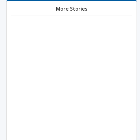
More Stories