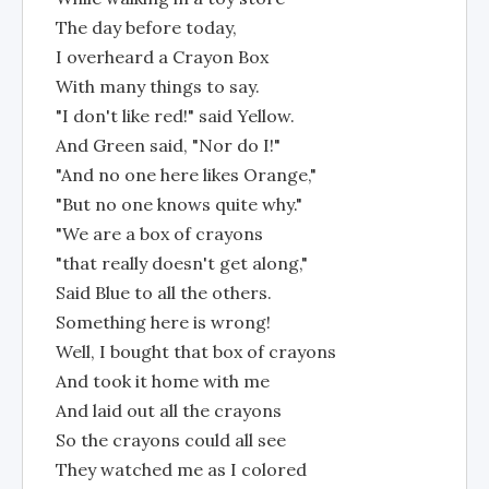
The day before today,
I overheard a Crayon Box
With many things to say.
"I don't like red!" said Yellow.
And Green said, "Nor do I!"
"And no one here likes Orange,"
"But no one knows quite why."
"We are a box of crayons
"that really doesn't get along,"
Said Blue to all the others.
Something here is wrong!
Well, I bought that box of crayons
And took it home with me
And laid out all the crayons
So the crayons could all see
They watched me as I colored