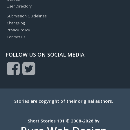
User Directory
Submission Guidelines
Changelog
Privacy Policy
Contact Us
FOLLOW US ON SOCIAL MEDIA
Stories are copyright of their original authors.
Short Stories 101 © 2008-2026 by