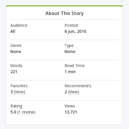
About This Story
Audience
Posted
All
6 Jun, 2010
Genre
Type
None
None
Words
Read Time
221
1 min
Favorites
Recommend's
3
(View)
2
(View)
Rating
Views
5.0
(
1 review
)
13,721