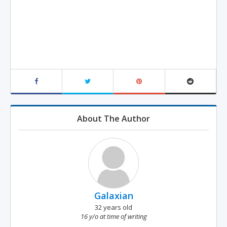
About The Author
Galaxian
32 years old
16 y/o at time of writing