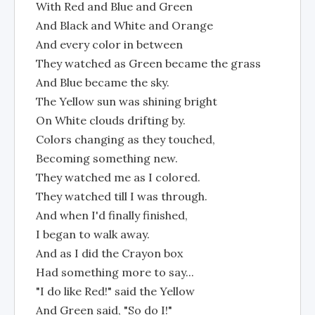
With Red and Blue and Green
And Black and White and Orange
And every color in between
They watched as Green became the grass
And Blue became the sky.
The Yellow sun was shining bright
On White clouds drifting by.
Colors changing as they touched,
Becoming something new.
They watched me as I colored.
They watched till I was through.
And when I'd finally finished,
I began to walk away.
And as I did the Crayon box
Had something more to say...
"I do like Red!" said the Yellow
And Green said, "So do I!"