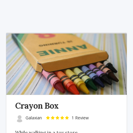
Crayon Box
Galaxian
1 Review
While walking in a toy store