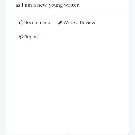
as I am a new, young writer.
Recommend
Write a Review
Report