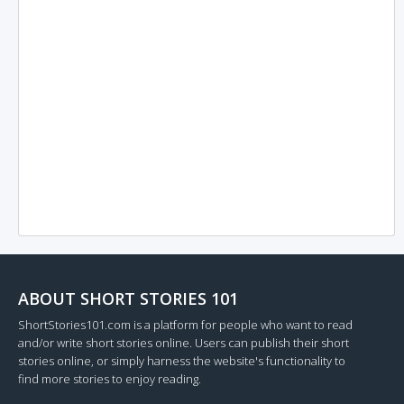
ABOUT SHORT STORIES 101
ShortStories101.com is a platform for people who want to read
and/or write short stories online. Users can publish their short
stories online, or simply harness the website's functionality to
find more stories to enjoy reading.