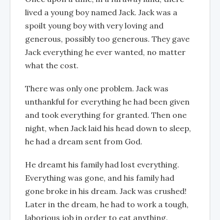
lived a young boy named Jack. Jack was a
spoilt young boy with very loving and
generous, possibly too generous. They gave
Jack everything he ever wanted, no matter
what the cost.
There was only one problem. Jack was
unthankful for everything he had been given
and took everything for granted. Then one
night, when Jack laid his head down to sleep,
he had a dream sent from God.
He dreamt his family had lost everything.
Everything was gone, and his family had
gone broke in his dream. Jack was crushed!
Later in the dream, he had to work a tough,
laborious job in order to eat anything.