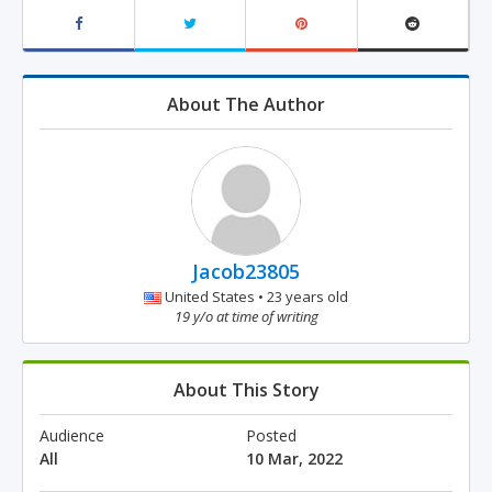
About The Author
Jacob23805
United States • 23 years old
19 y/o at time of writing
About This Story
Audience
Posted
All
10 Mar, 2022