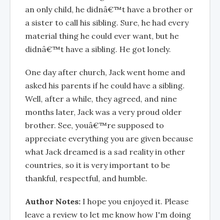
an only child, he didnâ€™t have a brother or
a sister to call his sibling. Sure, he had every
material thing he could ever want, but he
didnâ€™t have a sibling. He got lonely.
One day after church, Jack went home and
asked his parents if he could have a sibling.
Well, after a while, they agreed, and nine
months later, Jack was a very proud older
brother. See, youâ€™re supposed to
appreciate everything you are given because
what Jack dreamed is a sad reality in other
countries, so it is very important to be
thankful, respectful, and humble.
Author Notes:
I hope you enjoyed it. Please
leave a review to let me know how I'm doing