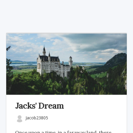
Jacks' Dream
Jacob23805
Once upon a time, in a faraway land, there