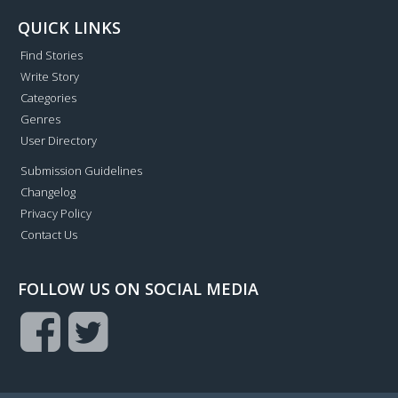
QUICK LINKS
Find Stories
Write Story
Categories
Genres
User Directory
Submission Guidelines
Changelog
Privacy Policy
Contact Us
FOLLOW US ON SOCIAL MEDIA