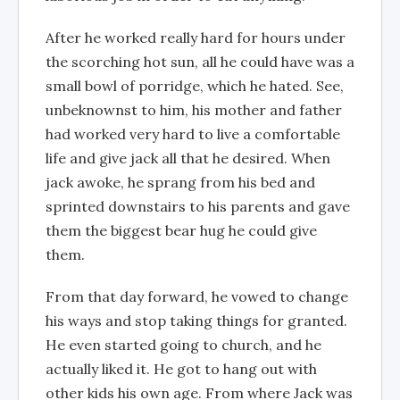
After he worked really hard for hours under
the scorching hot sun, all he could have was a
small bowl of porridge, which he hated. See,
unbeknownst to him, his mother and father
had worked very hard to live a comfortable
life and give jack all that he desired. When
jack awoke, he sprang from his bed and
sprinted downstairs to his parents and gave
them the biggest bear hug he could give
them.
From that day forward, he vowed to change
his ways and stop taking things for granted.
He even started going to church, and he
actually liked it. He got to hang out with
other kids his own age. From where Jack was