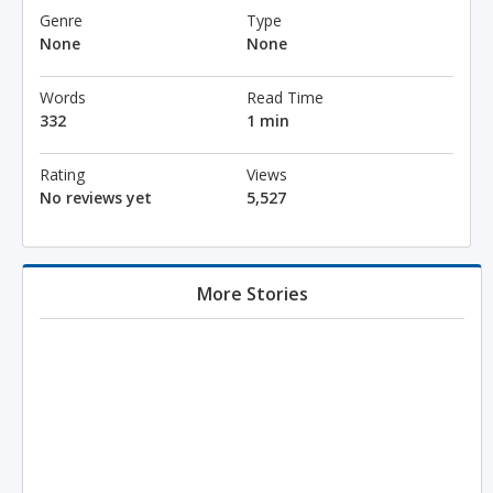
Genre
Type
None
None
Words
Read Time
332
1 min
Rating
Views
No reviews yet
5,527
More Stories