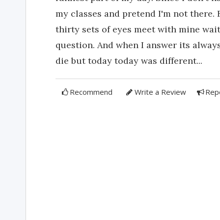
my classes and pretend I'm not there. 
thirty sets of eyes meet with mine wai
question. And when I answer its alway
die but today today was different...
Recommend
Write a Review
Rep