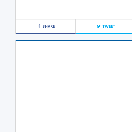
SHARE
TWEET