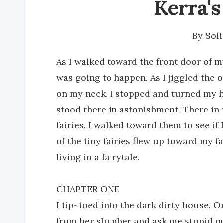
Kerra's
By
Soli
As I walked toward the front door of m
was going to happen. As I jiggled the o
on my neck. I stopped and turned my hea
stood there in astonishment. There in 
fairies. I walked toward them to see if 
of the tiny fairies flew up toward my f
living in a fairytale.
CHAPTER ONE
I tip~toed into the dark dirty house.
from her slumber and ask me stupid qu