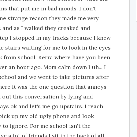
this that put me in bad moods. I don't
ome strange reason they made me very
rs and as I walked they creaked and
tep I stopped in my tracks because I knew
 stairs waiting for me to look in the eyes
ck from school. Kerra where have you been
er an hour ago. Mom calm down I uh... I
school and we went to take pictures after
here it was the one question that annoys
et out this conversation by lying and
ays ok and let's me go upstairs. I reach
pick up my old ugly phone and look
 to ignore. For me school isn't the
e a lot of friends I sit in the back of all