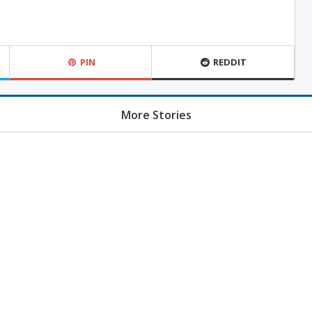
PIN
REDDIT
More Stories