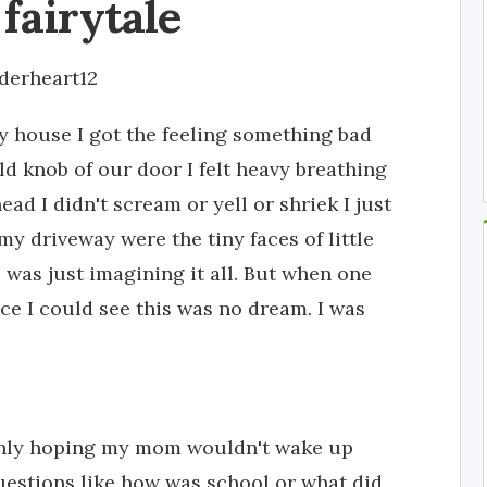
 fairytale
derheart12
y house I got the feeling something bad
ld knob of our door I felt heavy breathing
d I didn't scream or yell or shriek I just
my driveway were the tiny faces of little
I was just imagining it all. But when one
ace I could see this was no dream. I was
 Only hoping my mom wouldn't wake up
estions like how was school or what did