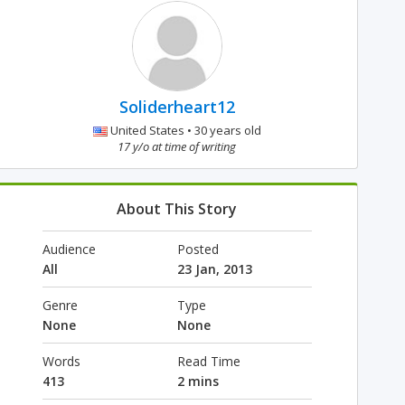
Soliderheart12
United States • 30 years old
17 y/o at time of writing
About This Story
Audience
Posted
All
23 Jan, 2013
Genre
Type
None
None
Words
Read Time
413
2 mins