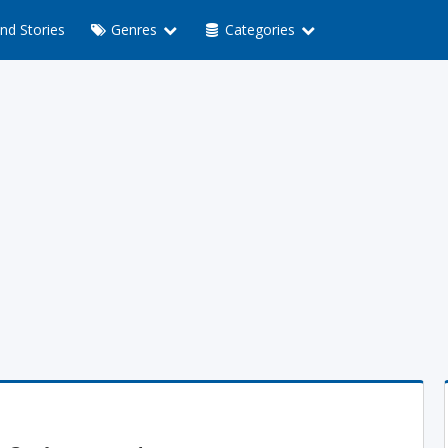
nd Stories
Genres
Categories