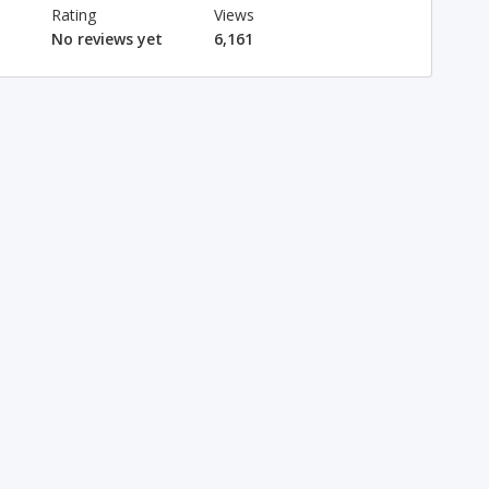
Rating
Views
No reviews yet
6,161