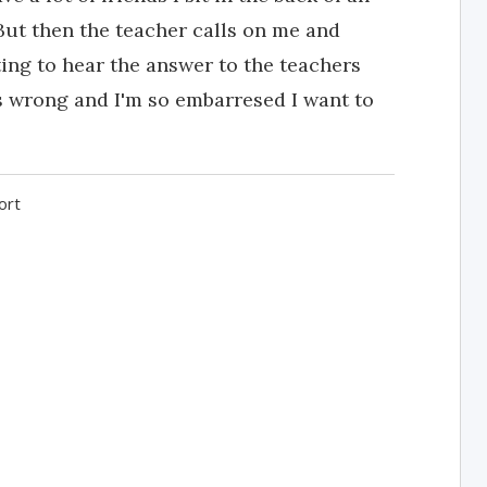
But then the teacher calls on me and
ting to hear the answer to the teachers
s wrong and I'm so embarresed I want to
ort