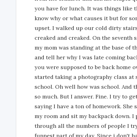
you have for lunch. It was things like 
know why or what causes it but for s
upset. I walked up our cold dirty stai
creaked and creaked. On the seventh s
my mom was standing at the base of the
and tell her why I was late coming ba
you were supposed to be back home ov
started taking a photography class at 
school. Oh well how was school. And t
so much. But I answer. Fine. I try to g
saying I have a ton of homework. She s
my room and sit my backpack down. I 
through all the numbers of people I try
funnest part of my day. Since i don't hav