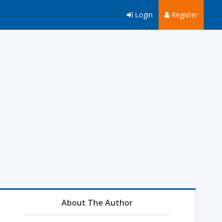
Login
Register
About The Author