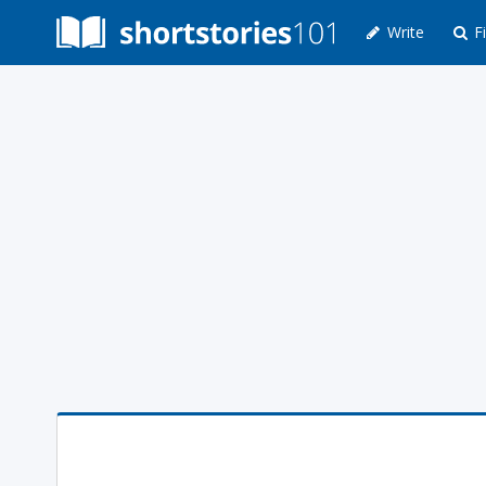
Write
Fi