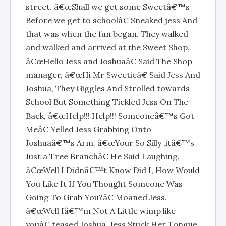
street. â€œShall we get some Sweetâ€™s
Before we get to schoolâ€ Sneaked jess And
that was when the fun began. They walked
and walked and arrived at the Sweet Shop,
â€œHello Jess and Joshuaâ€ Said The Shop
manager, â€œHi Mr Sweetieâ€ Said Jess And
Joshua, They Giggles And Strolled towards
School But Something Tickled Jess On The
Back, â€œHelp!!! Help!!! Someoneâ€™s Got
Meâ€ Yelled Jess Grabbing Onto
Joshuaâ€™s Arm. â€œYour So Silly ,itâ€™s
Just a Tree Branchâ€ He Said Laughing.
â€œWell I Didnâ€™t Know Did I, How Would
You Like It If You Thought Someone Was
Going To Grab You?â€ Moaned Jess.
â€œWell Iâ€™m Not A Little wimp like
youâ€ teased Joshua. Jess Stuck Her Tongue