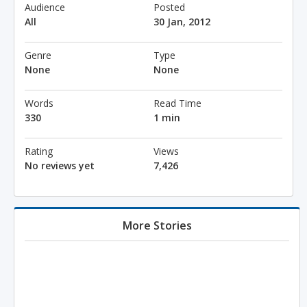
Audience
Posted
All
30 Jan, 2012
Genre
Type
None
None
Words
Read Time
330
1 min
Rating
Views
No reviews yet
7,426
More Stories