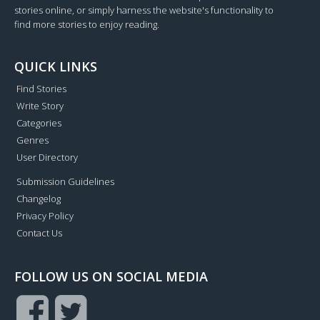
stories online, or simply harness the website's functionality to
find more stories to enjoy reading.
QUICK LINKS
Find Stories
Write Story
Categories
Genres
User Directory
Submission Guidelines
Changelog
Privacy Policy
Contact Us
FOLLOW US ON SOCIAL MEDIA