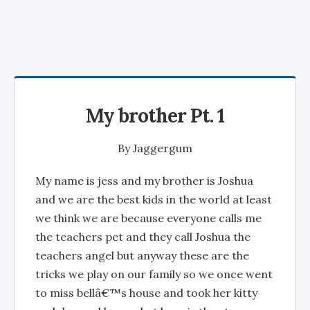
My brother Pt. 1
By
Jaggergum
My name is jess and my brother is Joshua
and we are the best kids in the world at least
we think we are because everyone calls me
the teachers pet and they call Joshua the
teachers angel but anyway these are the
tricks we play on our family so we once went
to miss bellâ€™s house and took her kitty