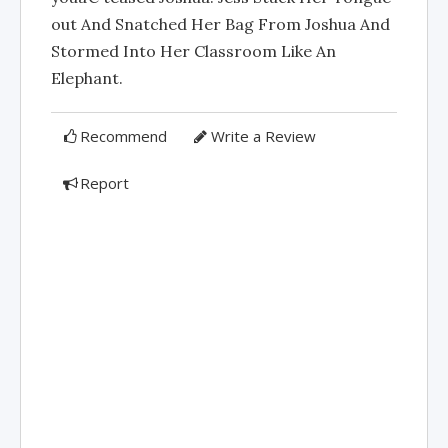
out And Snatched Her Bag From Joshua And
Stormed Into Her Classroom Like An
Elephant.
Recommend
Write a Review
Report