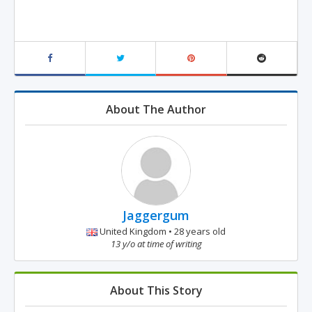
About The Author
Jaggergum
United Kingdom • 28 years old
13 y/o at time of writing
About This Story