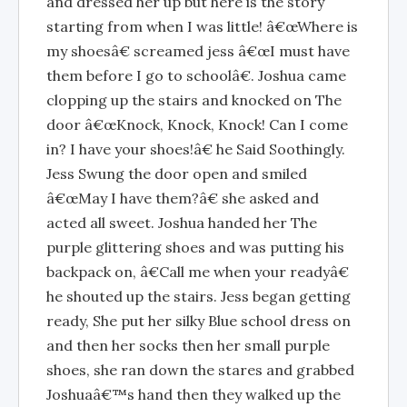
and dressed her up but here is the story
starting from when I was little! â€œWhere is
my shoesâ€ screamed jess â€œI must have
them before I go to schoolâ€. Joshua came
clopping up the stairs and knocked on The
door â€œKnock, Knock, Knock! Can I come
in? I have your shoes!â€ he Said Soothingly.
Jess Swung the door open and smiled
â€œMay I have them?â€ she asked and
acted all sweet. Joshua handed her The
purple glittering shoes and was putting his
backpack on, â€Call me when your readyâ€
he shouted up the stairs. Jess began getting
ready, She put her silky Blue school dress on
and then her socks then her small purple
shoes, she ran down the stares and grabbed
Joshuaâ€™s hand then they walked up the