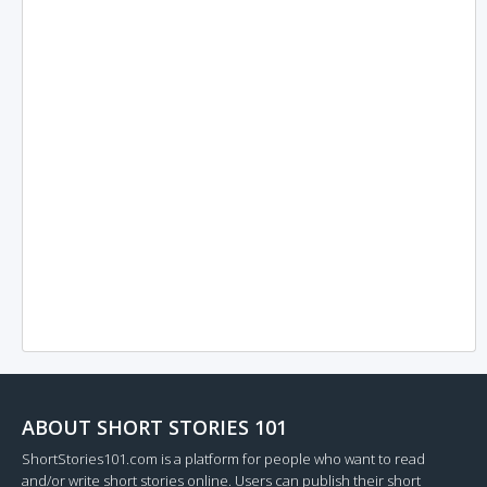
ABOUT SHORT STORIES 101
ShortStories101.com is a platform for people who want to read
and/or write short stories online. Users can publish their short