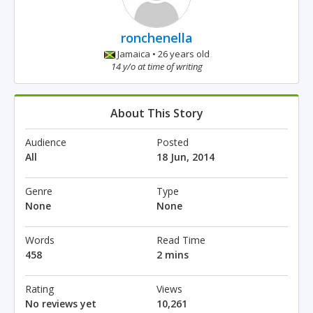
ronchenella
Jamaica • 26 years old
14 y/o at time of writing
About This Story
Audience
Posted
All
18 Jun, 2014
Genre
Type
None
None
Words
Read Time
458
2 mins
Rating
Views
No reviews yet
10,261