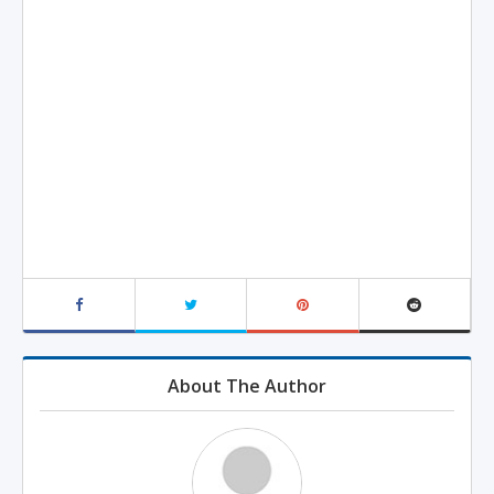
About The Author