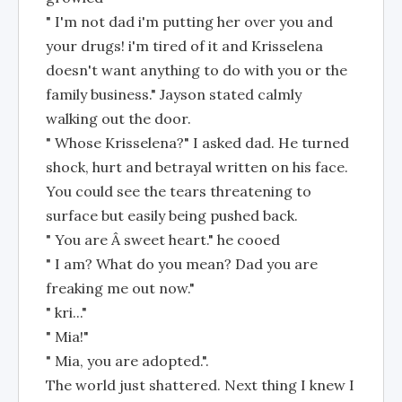
" I'm not dad i'm putting her over you and
your drugs! i'm tired of it and Krisselena
doesn't want anything to do with you or the
family business." Jayson stated calmly
walking out the door.
" Whose Krisselena?" I asked dad. He turned
shock, hurt and betrayal written on his face.
You could see the tears threatening to
surface but easily being pushed back.
" You are Â sweet heart." he cooed
" I am? What do you mean? Dad you are
freaking me out now."
" kri..."
" Mia!"
" Mia, you are adopted.".
The world just shattered. Next thing I knew I