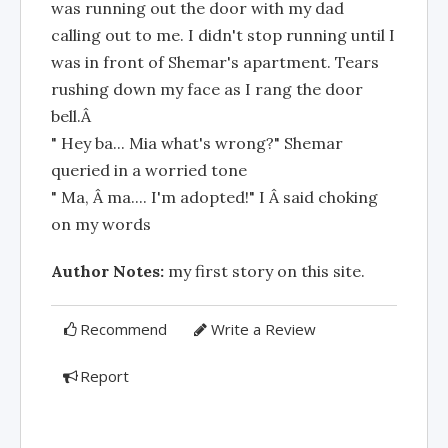
was running out the door with my dad
calling out to me. I didn't stop running until I
was in front of Shemar's apartment. Tears
rushing down my face as I rang the door
bell.Â
" Hey ba... Mia what's wrong?" Shemar
queried in a worried tone
" Ma, Â ma.... I'm adopted!" I Â said choking
on my words
Author Notes:
my first story on this site.
Recommend
Write a Review
Report