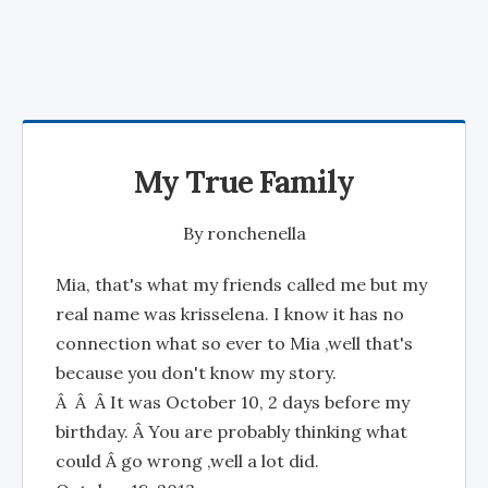
My True Family
By
ronchenella
Mia, that's what my friends called me but my
real name was krisselena. I know it has no
connection what so ever to Mia ,well that's
because you don't know my story.
Â Â Â It was October 10, 2 days before my
birthday. Â You are probably thinking what
could Â go wrong ,well a lot did.