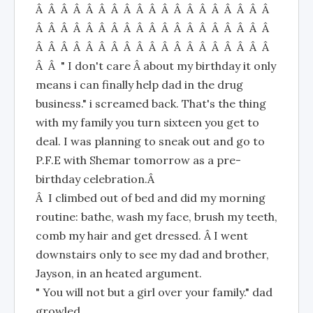
Â Â Â Â Â Â Â Â Â Â Â Â Â Â Â Â Â Â Â
Â Â Â Â Â Â Â Â Â Â Â Â Â Â Â Â Â Â Â
Â Â Â Â Â Â Â Â Â Â Â Â Â Â Â Â Â Â Â
Â Â " I don't care Â about my birthday it only
means i can finally help dad in the drug
business." i screamed back. That's the thing
with my family you turn sixteen you get to
deal. I was planning to sneak out and go to
P.F.E with Shemar tomorrow as a pre-
birthday celebration.Â
Â I climbed out of bed and did my morning
routine: bathe, wash my face, brush my teeth,
comb my hair and get dressed. Â I went
downstairs only to see my dad and brother,
Jayson, in an heated argument.
" You will not but a girl over your family." dad
growled