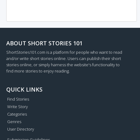
ABOUT SHORT STORIES 101
ShortStories101.com is a platform for people who want to read
and/or write short stories online. Users can publish their short
stories online, or simply harness the website's functionality to
find more stories to enjoy reading.
QUICK LINKS
Find Stories
Write Story
Categories
Genres
User Directory
Submission Guidelines