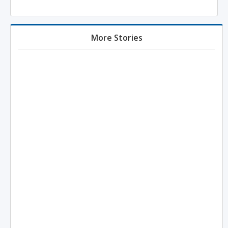
More Stories