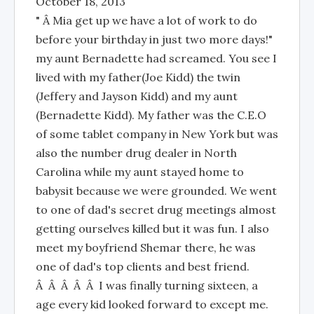
October 18, 2013
" Â Mia get up we have a lot of work to do
before your birthday in just two more days!"
my aunt Bernadette had screamed. You see I
lived with my father(Joe Kidd) the twin
(Jeffery and Jayson Kidd) and my aunt
(Bernadette Kidd). My father was the C.E.O
of some tablet company in New York but was
also the number drug dealer in North
Carolina while my aunt stayed home to
babysit because we were grounded. We went
to one of dad's secret drug meetings almost
getting ourselves killed but it was fun. I also
meet my boyfriend Shemar there, he was
one of dad's top clients and best friend.
Â Â Â Â Â I was finally turning sixteen, a
age every kid looked forward to except me.