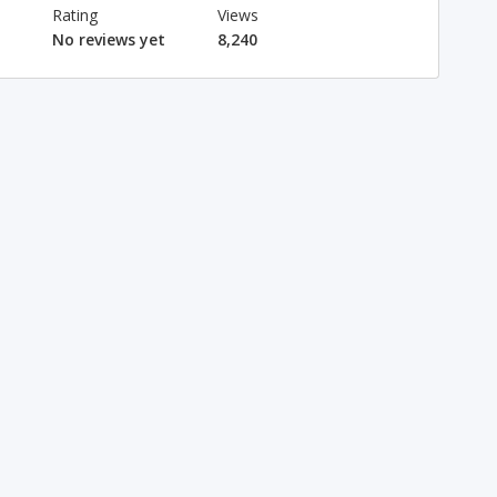
Rating
Views
No reviews yet
8,240