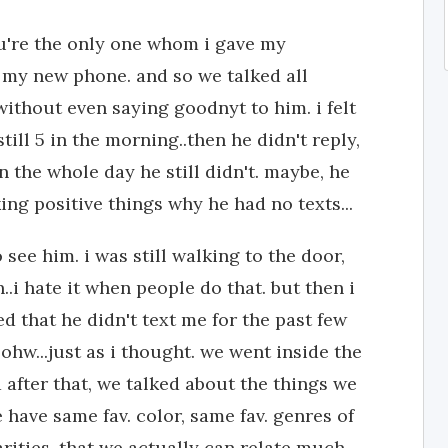
you're the only one whom i gave my
ot my new phone. and so we talked all
 without even saying goodnyt to him. i felt
ill 5 in the morning..then he didn't reply,
en the whole day he still didn't. maybe, he
king positive things why he had no texts...
 see him. i was still walking to the door,
..i hate it when people do that. but then i
d that he didn't text me for the past few
 ohw...just as i thought. we went inside the
 after that, we talked about the things we
e have same fav. color, same fav. genres of
arities, that we actually can relate much