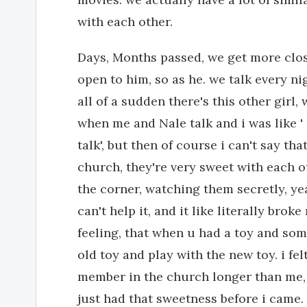
with each other.
Days, Months passed, we get more clos
open to him, so as he. we talk every n
all of a sudden there's this other girl,
when me and Nale talk and i was like ' 
talk', but then of course i can't say th
church, they're very sweet with each oth
the corner, watching them secretly, yea
can't help it, and it like literally bro
feeling, that when u had a toy and som
old toy and play with the new toy. i fel
member in the church longer than me, a
just had that sweetness before i came. 