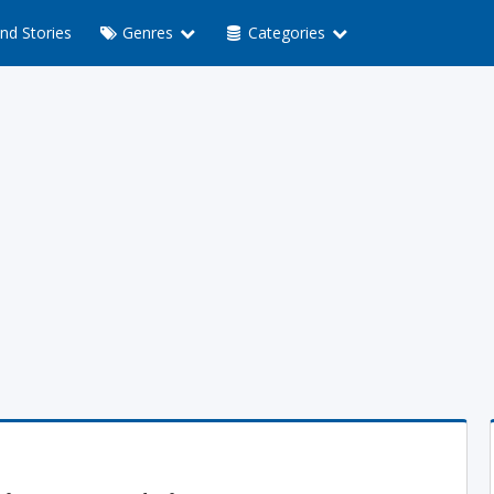
nd Stories
Genres
Categories