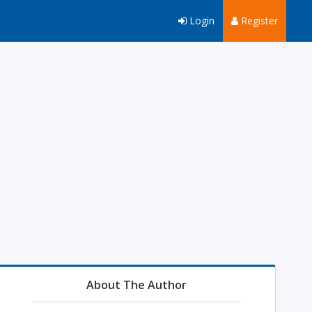
Login
Register
About The Author