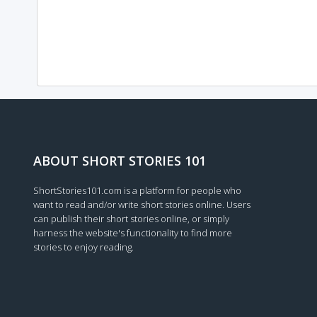
ABOUT SHORT STORIES 101
ShortStories101.com is a platform for people who
want to read and/or write short stories online. Users
can publish their short stories online, or simply
harness the website's functionality to find more
stories to enjoy reading.