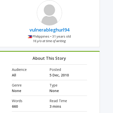
vulnerableghurl94
Philippines • 31 years old
16 y/o at time of writing
About This Story
Audience
Posted
All
5 Dec, 2010
Genre
Type
None
None
Words
Read Time
660
3 mins