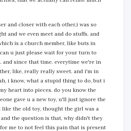
er and closer with each other,i was so
ight and we even meet and do stuffs. and
 which is a church member, like buts in
can u just please wait for your turn to
at. and since that time. everytime we're in
er, like, really really sweet. and i'm in
h, i know, what a stupid thing to do, but i
ke my heart into pieces. do you know the
eone gave u a new toy, u'll just ignore the
t like the old toy, thought the girl was a
nd the question is that, why didn't they
for me to not feel this pain that is present