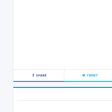
SHARE
TWEET