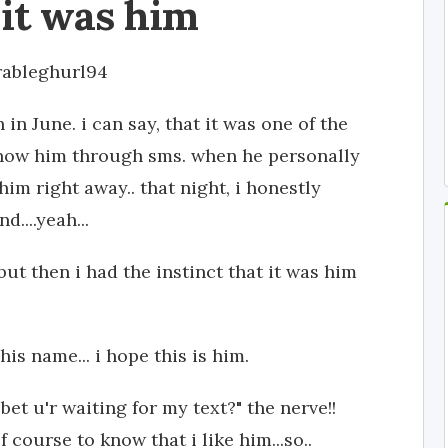
it was him
rableghurl94
 in June. i can say, that it was one of the
 know him through sms. when he personally
im right away.. that night, i honestly
....yeah...
but then i had the instinct that it was him
his name... i hope this is him.
bet u'r waiting for my text?" the nerve!!
 course to know that i like him...so..