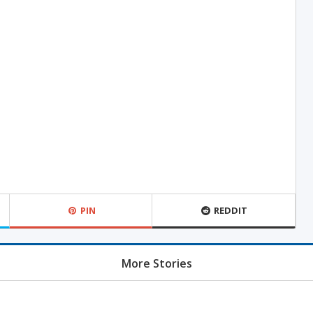
PIN
REDDIT
More Stories