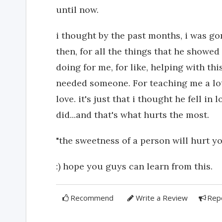
until now.
i thought by the past months, i was go
then, for all the things that he showe
doing for me, for like, helping with thi
needed someone. For teaching me a lot 
love. it's just that i thought he fell in
did...and that's what hurts the most.
"the sweetness of a person will hurt you
:) hope you guys can learn from this.
Recommend
Write a Review
Rep