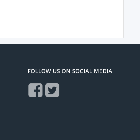
FOLLOW US ON SOCIAL MEDIA