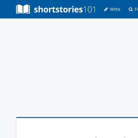
Write
Fi