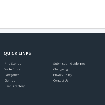
QUICK LINKS
Find Stories
Submission Guidelines
Write Story
Changelog
Categories
Privacy Policy
Genres
Contact Us
User Directory