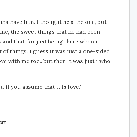
nna have him. i thought he's the one, but
d me, the sweet things that he had been
s and that. for just being there when i
of things. i guess it was just a one-sided
 love with me too...but then it was just i who
 if you assume that it is love."
ort