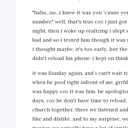
"haha...no...i knew it was you 'cause 
number." well, that's true coz i just g
night, then i woke up realizing i slept
bad and so i texted him though it was st
i thought maybe, it's too early...but th
didn't reload his phone. i kept on thin
it was Sunday again, and i can't wait to
when he poof right infront of me, grrhh
was happy coz it was him. he apologize
days, coz he don't have time to reload,
church together, there we listened and
like and dislike. and to my surprise, w
movies. we actually have a lot of simil