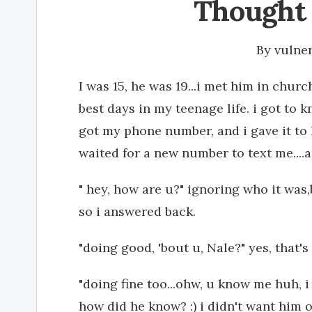
Thought 
By
vulne
I was 15, he was 19...i met him in church
best days in my teenage life. i got to
got my phone number, and i gave it to h
waited for a new number to text me....and
" hey, how are u?" ignoring who it was,
so i answered back.
"doing good, 'bout u, Nale?" yes, that's 
"doing fine too...ohw, u know me huh, i 
how did he know? :) i didn't want him of